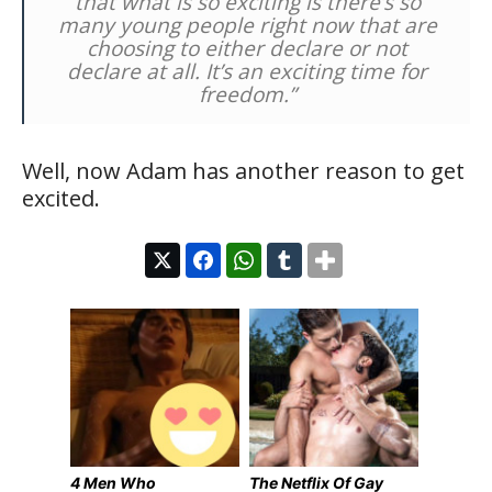
that what is so exciting is there’s so
many young people right now that are
choosing to either declare or not
declare at all. It’s an exciting time for
freedom.”
Well, now Adam has another reason to get
excited.
4 Men Who
The Netflix Of Gay