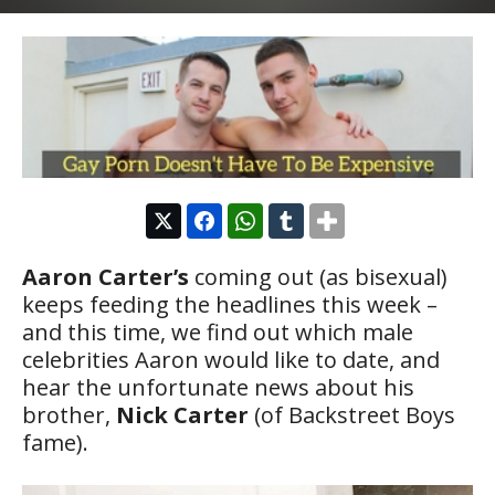
Aaron Carter’s
coming out (as bisexual)
keeps feeding the headlines this week –
and this time, we find out which male
celebrities Aaron would like to date, and
hear the unfortunate news about his
brother,
Nick Carter
(of Backstreet Boys
fame).