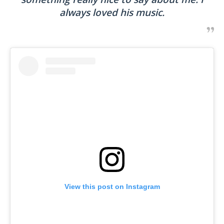
always loved his music.
View this post on Instagram