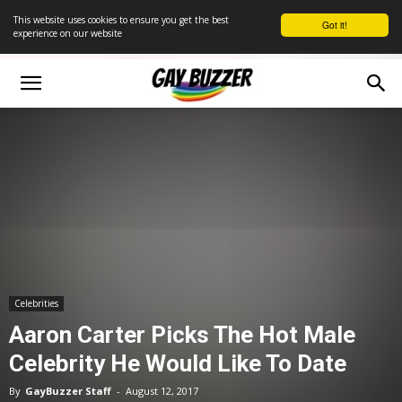
This website uses cookies to ensure you get the best
Got it!
experience on our website
Celebrities
Aaron Carter Picks The Hot Male
Celebrity He Would Like To Date
By
GayBuzzer Staff
-
August 12, 2017