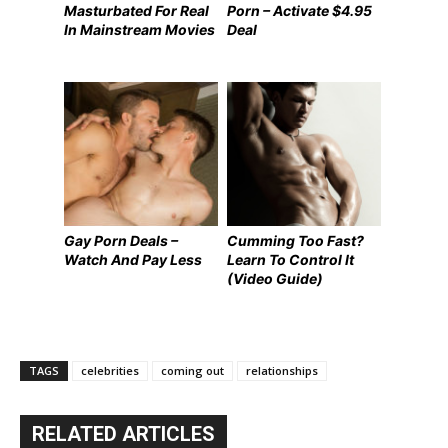
Masturbated For Real
Porn – Activate $4.95
In Mainstream Movies
Deal
Gay Porn Deals –
Cumming Too Fast?
Watch And Pay Less
Learn To Control It
(Video Guide)
TAGS
celebrities
coming out
relationships
RELATED ARTICLES