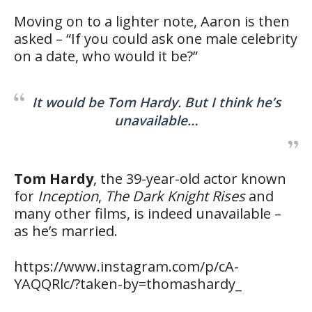
Moving on to a lighter note, Aaron is then
asked – “If you could ask one male celebrity
on a date, who would it be?”
It would be Tom Hardy. But I think he’s
unavailable…
Tom Hardy
, the 39-year-old actor known
for
Inception
,
The Dark Knight Rises
and
many other films, is indeed unavailable –
as he’s married.
https://www.instagram.com/p/cA-
YAQQRlc/?taken-by=thomashardy_