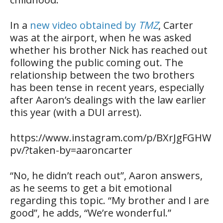
In a
new video obtained by
TMZ
, Carter
was at the airport, when he was asked
whether his brother Nick has reached out
following the public coming out. The
relationship between the two brothers
has been tense in recent years, especially
after Aaron’s dealings with the law earlier
this year (with a DUI arrest).
https://www.instagram.com/p/BXrJgFGHW
pv/?taken-by=aaroncarter
“No, he didn’t reach out”, Aaron answers,
as he seems to get a bit emotional
regarding this topic. “My brother and I are
good”, he adds, “We’re wonderful.”