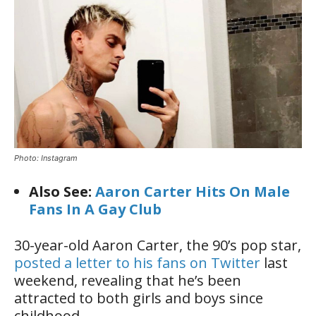
Photo: Instagram
Also See:
Aaron Carter Hits On Male
Fans In A Gay Club
30-year-old Aaron Carter, the 90’s pop star,
posted a letter to his fans on Twitter
last
weekend, revealing that he’s been
attracted to both girls and boys since
childhood.