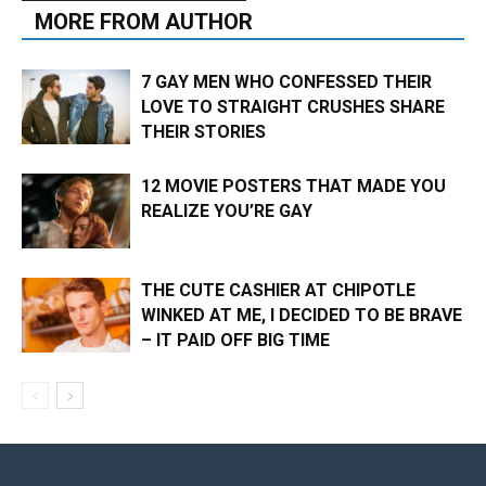
MORE FROM AUTHOR
7 GAY MEN WHO CONFESSED THEIR
LOVE TO STRAIGHT CRUSHES SHARE
THEIR STORIES
12 MOVIE POSTERS THAT MADE YOU
REALIZE YOU’RE GAY
THE CUTE CASHIER AT CHIPOTLE
WINKED AT ME, I DECIDED TO BE BRAVE
– IT PAID OFF BIG TIME