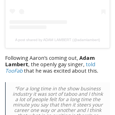
A post shared by ADAM LAMBERT (@adamlambert)
Following Aaron’s coming out,
Adam
Lambert
, the openly gay singer,
told
TooFab
that he was excited about this.
“For a long time in the show business
industry it was sort of taboo and I think
a lot of people felt for a long time the
minute you say that then it steers your
career one way or another and I think