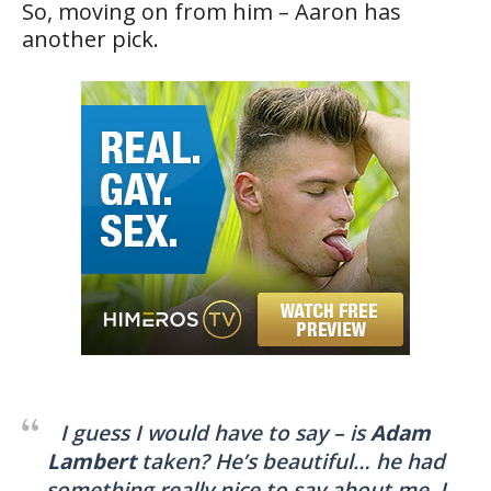
So, moving on from him – Aaron has
another pick.
I guess I would have to say – is
Adam
Lambert
taken? He’s beautiful… he had
something really nice to say about me. I