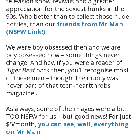
television show revivals and a greater
appreciation for the sexiest hunks in the
90s. Who better than to collect those nude
hotties, than our
friends from Mr Man
(NSFW Link!)
We were boy obsessed then and we are
boy obsessed now – some things never
change. And hey, if you were a reader of
Tiger Beat
back then, you’ll recognise most
of these men – though, the nudity was
never part of that teen-heartthrobs
magazine…
As always, some of the images were a bit
TOO NSFW for us – but good news! For just
$5/month,
you can see, well, everything
on Mr Man
.