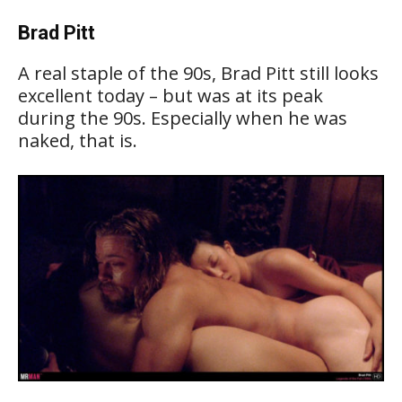
Brad Pitt
A real staple of the 90s, Brad Pitt still looks
excellent today – but was at its peak
during the 90s. Especially when he was
naked, that is.