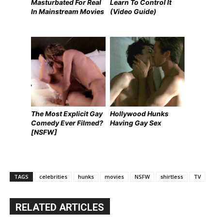
Masturbated For Real
Learn To Control It
In Mainstream Movies
(Video Guide)
The Most Explicit Gay
Hollywood Hunks
Comedy Ever Filmed?
Having Gay Sex
[NSFW]
TAGS
celebrities
hunks
movies
NSFW
shirtless
TV
RELATED ARTICLES