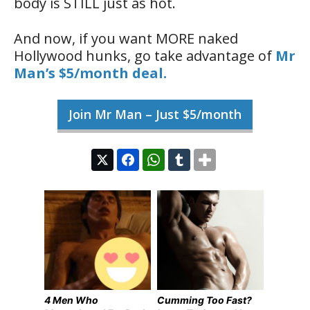
body is STILL just as hot.
And now, if you want MORE naked
Hollywood hunks, go take advantage of
Mr
Man’s $5/month deal.
Join Mr Man – Just $5/month
4 Men Who
Cumming Too Fast?