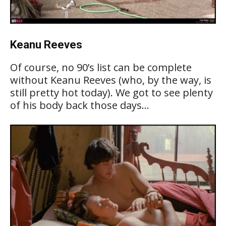
Keanu Reeves
Of course, no 90’s list can be complete
without Keanu Reeves (who, by the way, is
still pretty hot today). We got to see plenty
of his body back those days…