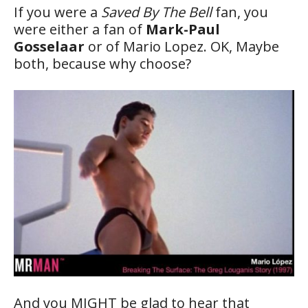
If you were a
Saved By The Bell
fan, you
were either a fan of
Mark-Paul
Gosselaar
or of Mario Lopez. OK, Maybe
both, because why choose?
And you MIGHT be glad to hear that