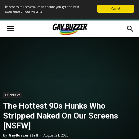
This website uses cookies to ensure you get the best
Got it!
experience on our website
Celebrities
The Hottest 90s Hunks Who
Stripped Naked On Our Screens
[NSFW]
By
GayBuzzer Staff
-
August 21, 2023