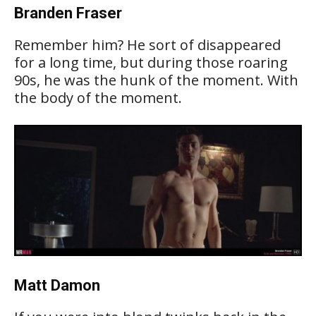
Branden Fraser
Remember him? He sort of disappeared
for a long time, but during those roaring
90s, he was the hunk of the moment. With
the body of the moment.
Matt Damon