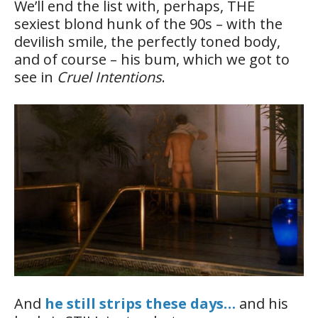
We’ll end the list with, perhaps, THE
sexiest blond hunk of the 90s – with the
devilish smile, the perfectly toned body,
and of course – his bum, which we got to
see in
Cruel Intentions
.
And
he still strips these days…
and his