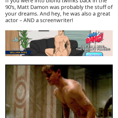
If you were into blond twinks back in the
90’s, Matt Damon was probably the stuff of
your dreams. And hey, he was also a great
actor – AND a screenwriter!