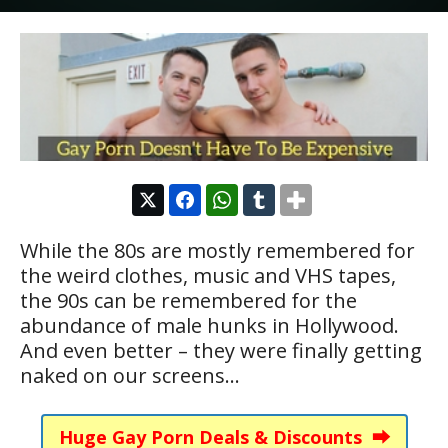
While the 80s are mostly remembered for
the weird clothes, music and VHS tapes,
the 90s can be remembered for the
abundance of male hunks in Hollywood.
And even better – they were finally getting
naked on our screens…
Huge Gay Porn Deals & Discounts ⮕