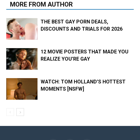
MORE FROM AUTHOR
THE BEST GAY PORN DEALS,
DISCOUNTS AND TRIALS FOR 2026
12 MOVIE POSTERS THAT MADE YOU
REALIZE YOU’RE GAY
WATCH: TOM HOLLAND’S HOTTEST
MOMENTS [NSFW]