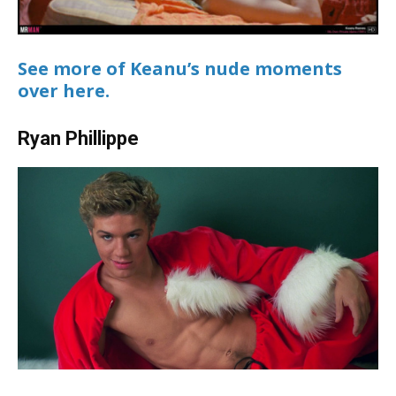
See more of Keanu’s nude moments
over here.
Ryan Phillippe