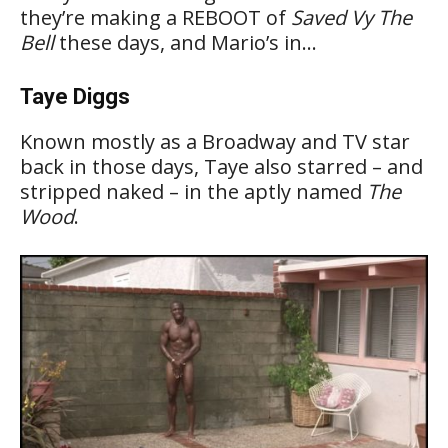
they’re making a REBOOT of
Saved Vy The
Bell
these days, and Mario’s in…
Taye Diggs
Known mostly as a Broadway and TV star
back in those days, Taye also starred – and
stripped naked – in the aptly named
The
Wood
.