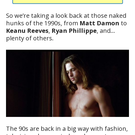
So we’re taking a look back at those naked
hunks of the 1990s, from
Matt Damon
to
Keanu Reeves
,
Ryan Phillippe
, and…
plenty of others.
The 90s are back in a big way with fashion,