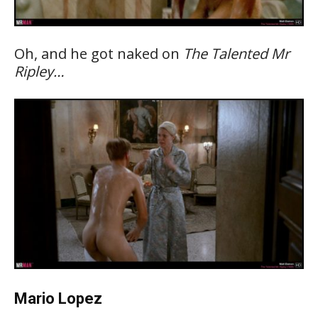
Oh, and he got naked on
The Talented Mr
Ripley…
Mario Lopez