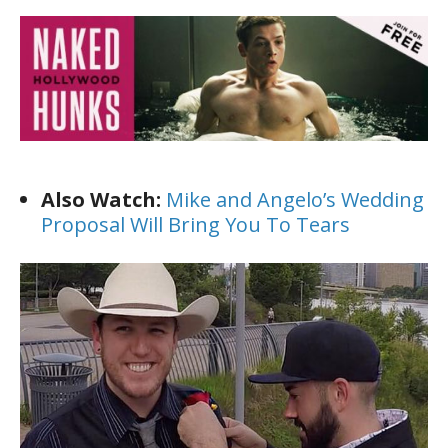
Also Watch:
Mike and Angelo’s Wedding
Proposal Will Bring You To Tears