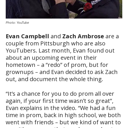
Photo: YouTube
Evan Campbell
and
Zach Ambrose
are a
couple from Pittsburgh who are also
YouTubers. Last month, Evan found out
about an upcoming event in their
hometown – a “redo” of prom, but for
grownups – and Evan decided to ask Zach
out, and document the whole thing.
“It’s a chance for you to do prom all over
again, if your first time wasn’t so great”,
Evan explains in the video. “We had a fun
time in prom, back in high school, we both
went with friends – but we kind of want to