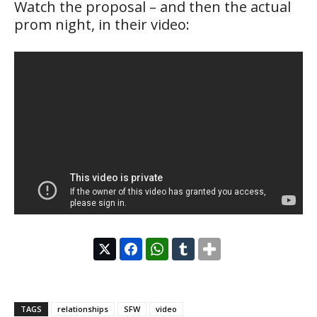
Watch the proposal – and then the actual
prom night, in their video:
TAGS
relationships
SFW
video