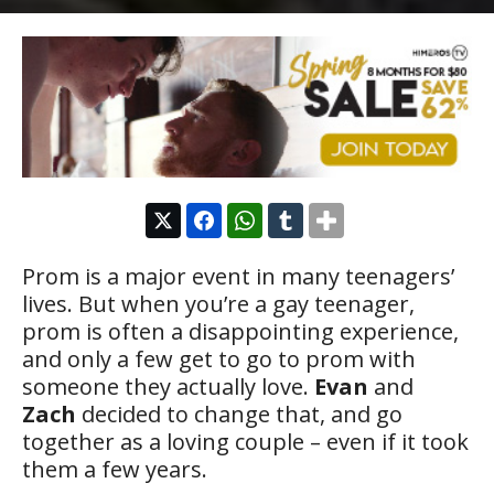
Prom is a major event in many teenagers’
lives. But when you’re a gay teenager,
prom is often a disappointing experience,
and only a few get to go to prom with
someone they actually love.
Evan
and
Zach
decided to change that, and go
together as a loving couple – even if it took
them a few years.