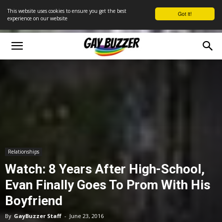
This website uses cookies to ensure you get the best
Got it!
experience on our website
Relationships
Watch: 8 Years After High-School,
Evan Finally Goes To Prom With His
Boyfriend
By
GayBuzzer Staff
-
June 23, 2016