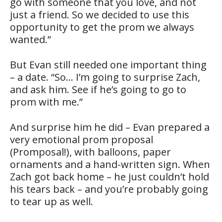
go with someone that you love, and not
just a friend. So we decided to use this
opportunity to get the prom we always
wanted.”
But Evan still needed one important thing
– a date. “So… I’m going to surprise Zach,
and ask him. See if he’s going to go to
prom with me.”
And surprise him he did – Evan prepared a
very emotional prom proposal
(Promposal!), with balloons, paper
ornaments and a hand-written sign. When
Zach got back home – he just couldn’t hold
his tears back – and you’re probably going
to tear up as well.