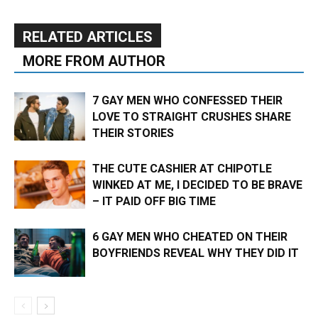
RELATED ARTICLES
MORE FROM AUTHOR
7 GAY MEN WHO CONFESSED THEIR
LOVE TO STRAIGHT CRUSHES SHARE
THEIR STORIES
THE CUTE CASHIER AT CHIPOTLE
WINKED AT ME, I DECIDED TO BE BRAVE
– IT PAID OFF BIG TIME
6 GAY MEN WHO CHEATED ON THEIR
BOYFRIENDS REVEAL WHY THEY DID IT