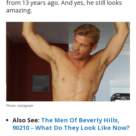
from 13 years ago. And yes, he still looks
amazing.
Photo: Instagram
Also See:
The Men Of Beverly Hills,
90210 – What Do They Look Like Now?