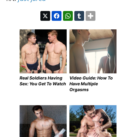
Real Soldiers Having
Video Guide: How To
Sex: You Get To Watch
Have Multiple
Orgasms