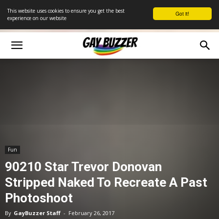
This website uses cookies to ensure you get the best
Got it!
experience on our website
Fun
90210 Star Trevor Donovan
Stripped Naked To Recreate A Past
Photoshoot
By
GayBuzzer Staff
-
February 26, 2017