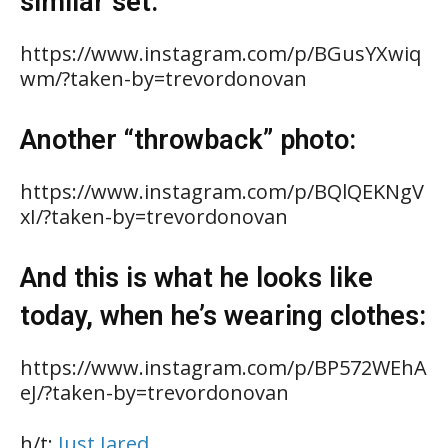
similar set:
https://www.instagram.com/p/BGusYXwiq
wm/?taken-by=trevordonovan
Another “throwback” photo:
https://www.instagram.com/p/BQlQEKNgV
xI/?taken-by=trevordonovan
And this is what he looks like
today, when he’s wearing clothes:
https://www.instagram.com/p/BP572WEhA
eJ/?taken-by=trevordonovan
h/t:
Just Jared