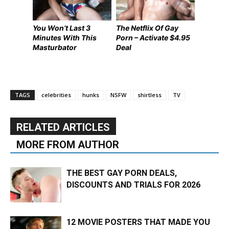
You Won’t Last 3
The Netflix Of Gay
Minutes With This
Porn – Activate $4.95
Masturbator
Deal
TAGS
celebrities
hunks
NSFW
shirtless
TV
RELATED ARTICLES
MORE FROM AUTHOR
THE BEST GAY PORN DEALS,
DISCOUNTS AND TRIALS FOR 2026
12 MOVIE POSTERS THAT MADE YOU