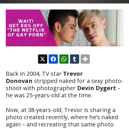
Back in 2004, TV star
Trevor
Donovan
stripped naked for a sexy photo-
shoot with photographer
Devin Dygert
–
he was 25-years-old at the time.
Now, at 38-years-old, Trevor is sharing a
photo created recently, where he’s naked
again – and recreating that same photo