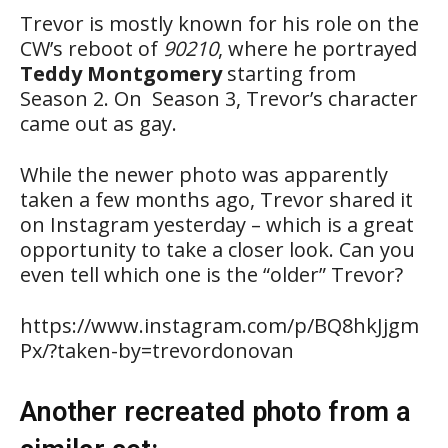
Trevor is mostly known for his role on the
CW’s reboot of
90210
, where he portrayed
Teddy Montgomery
starting from
Season 2. On Season 3, Trevor’s character
came out as gay.
While the newer photo was apparently
taken a few months ago, Trevor shared it
on Instagram yesterday – which is a great
opportunity to take a closer look. Can you
even tell which one is the “older” Trevor?
https://www.instagram.com/p/BQ8hkJjgm
Px/?taken-by=trevordonovan
Another recreated photo from a