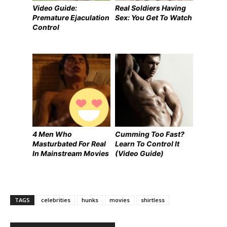
Video Guide:
Real Soldiers Having
Premature Ejaculation
Sex: You Get To Watch
Control
4 Men Who
Cumming Too Fast?
Masturbated For Real
Learn To Control It
In Mainstream Movies
(Video Guide)
TAGS
celebrities
hunks
movies
shirtless