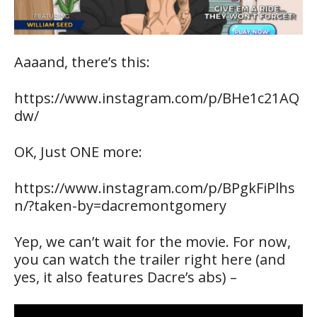
Aaaand, there’s this:
https://www.instagram.com/p/BHe1c21AQ
dw/
OK, Just ONE more:
https://www.instagram.com/p/BPgkFiPlhs
n/?taken-by=dacremontgomery
Yep, we can’t wait for the movie. For now,
you can watch the trailer right here (and
yes, it also features Dacre’s abs) –