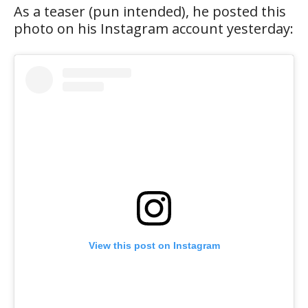
As a teaser (pun intended), he posted this
photo on his Instagram account yesterday:
View this post on Instagram