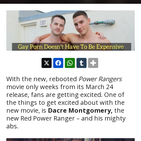
With the new, rebooted
Power Rangers
movie only weeks from its March 24
release, fans are getting excited. One of
the things to get excited about with the
new movie, is
Dacre Montgomery,
the
new Red Power Ranger – and his mighty
abs.