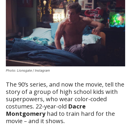
Photo: Lionsgate / Instagram
The 90’s series, and now the movie, tell the
story of a group of high school kids with
superpowers, who wear color-coded
costumes. 22-year-old
Dacre
Montgomery
had to train hard for the
movie – and it shows.