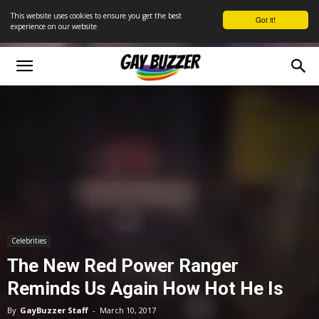
This website uses cookies to ensure you get the best
Got it!
experience on our website
Celebrities
The New Red Power Ranger
Reminds Us Again How Hot He Is
By
GayBuzzer Staff
-
March 10, 2017