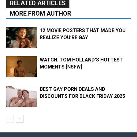
RELATED ARTICLES
MORE FROM AUTHOR
12 MOVIE POSTERS THAT MADE YOU
REALIZE YOU’RE GAY
WATCH: TOM HOLLAND’S HOTTEST
MOMENTS [NSFW]
BEST GAY PORN DEALS AND
DISCOUNTS FOR BLACK FRIDAY 2025