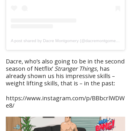
A post shared by Dacre Montgomery (@dacremontgomery)
Dacre, who’s also going to be in the second
season of Netflix’
Stranger Things
, has
already shown us his impressive skills –
weight lifting skills, that is – in the past:
https://www.instagram.com/p/BBbcrlWDW
e8/