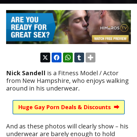
Nick Sandell
is a Fitness Model / Actor
from New Hampshire, who enjoys walking
around in his underwear.
Huge Gay Porn Deals & Discounts ⮕
And as these photos will clearly show – his
underwear are barely enough to hold