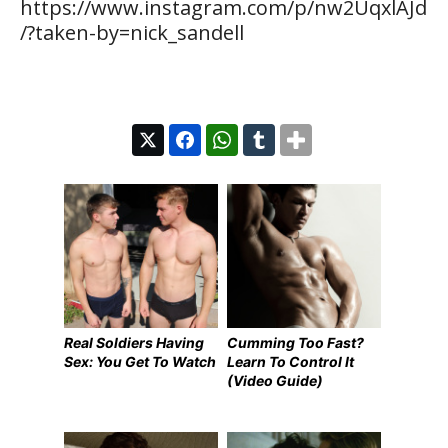
https://www.instagram.com/p/nw2UqxlAJd
/?taken-by=nick_sandell
Real Soldiers Having
Cumming Too Fast?
Sex: You Get To Watch
Learn To Control It
(Video Guide)