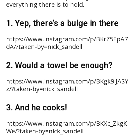
everything there is to hold.
1. Yep, there’s a bulge in there
https://www.instagram.com/p/BKrZ5EpA7
dA/?taken-by=nick_sandell
2. Would a towel be enough?
https://www.instagram.com/p/BKgk9lJASY
z/?taken-by=nick_sandell
3. And he cooks!
https://www.instagram.com/p/BKXc_ZkgK
We/?taken-by=nick_sandell