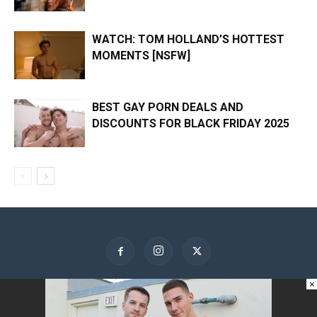
WATCH: TOM HOLLAND’S HOTTEST
MOMENTS [NSFW]
BEST GAY PORN DEALS AND
DISCOUNTS FOR BLACK FRIDAY 2025
×
About Us
Contact Us
Advertise
Privacy Policy