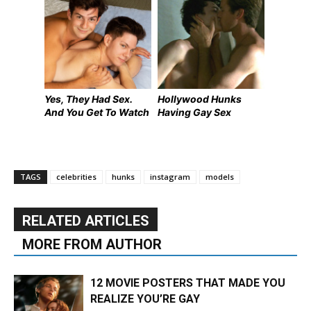
Yes, They Had Sex.
Hollywood Hunks
And You Get To Watch
Having Gay Sex
TAGS
celebrities
hunks
instagram
models
RELATED ARTICLES
MORE FROM AUTHOR
12 MOVIE POSTERS THAT MADE YOU
REALIZE YOU’RE GAY