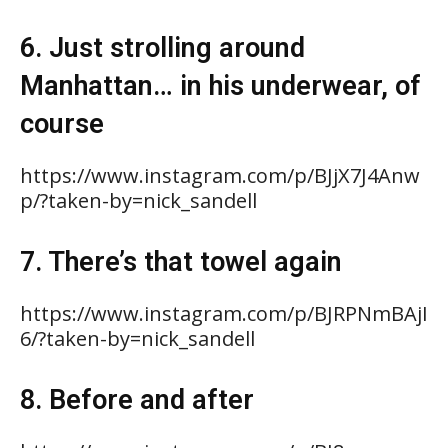
6. Just strolling around
Manhattan… in his underwear, of
course
https://www.instagram.com/p/BJjX7J4Anw
p/?taken-by=nick_sandell
7. There’s that towel again
https://www.instagram.com/p/BJRPNmBAjI
6/?taken-by=nick_sandell
8. Before and after