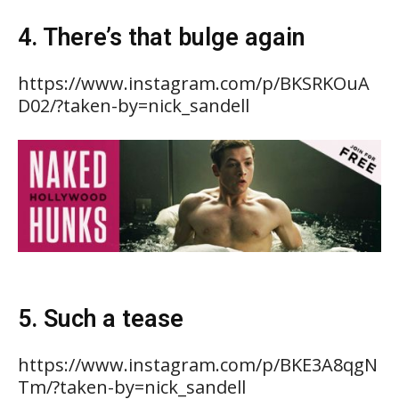
4. There’s that bulge again
https://www.instagram.com/p/BKSRKOuA
D02/?taken-by=nick_sandell
5. Such a tease
https://www.instagram.com/p/BKE3A8qgN
Tm/?taken-by=nick_sandell