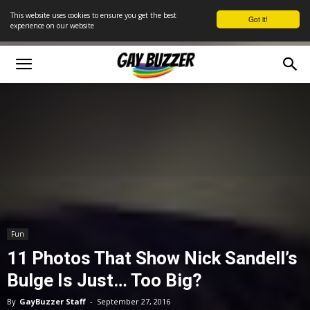
This website uses cookies to ensure you get the best
Got it!
experience on our website
Fun
11 Photos That Show Nick Sandell’s
Bulge Is Just… Too Big?
By
GayBuzzer Staff
-
September 27, 2016