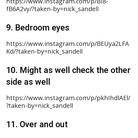
https://www.instagram.com/p/BI8-
fB6A2vy/?taken-by=nick_sandell
9. Bedroom eyes
https://www.instagram.com/p/BEUya2LFA
Kd/?taken-by=nick_sandell
10. Might as well check the other
side as well
https://www.instagram.com/p/pkhIhdlAEl/
?taken-by=nick_sandell
11. Over and out