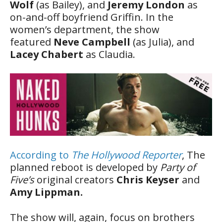
Wolf
(as Bailey), and
Jeremy London
as
on-and-off boyfriend Griffin. In the
women’s department, the show
featured
Neve Campbell
(as Julia), and
Lacey Chabert
as Claudia.
According to
The Hollywood Reporter
, The
planned reboot is developed by
Party of
Five’s
original creators
Chris Keyser
and
Amy Lippman.
The show will, again, focus on brothers