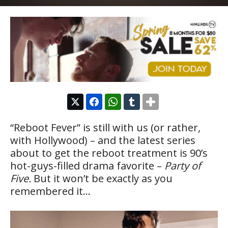
“Reboot Fever” is still with us (or rather,
with Hollywood) – and the latest series
about to get the reboot treatment is 90’s
hot-guys-filled drama favorite –
Party of
Five.
But it won’t be exactly as you
remembered it…