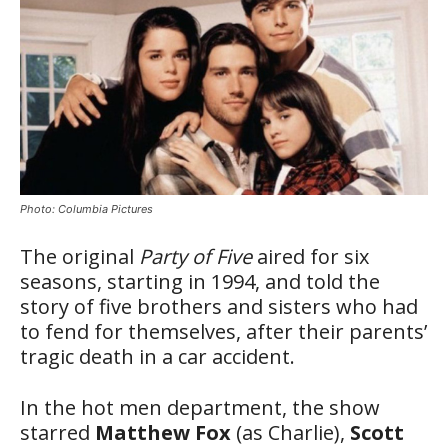
Photo: Columbia Pictures
The original
Party of Five
aired for six
seasons, starting in 1994, and told the
story of five brothers and sisters who had
to fend for themselves, after their parents’
tragic death in a car accident.
In the hot men department, the show
starred
Matthew Fox
(as Charlie),
Scott