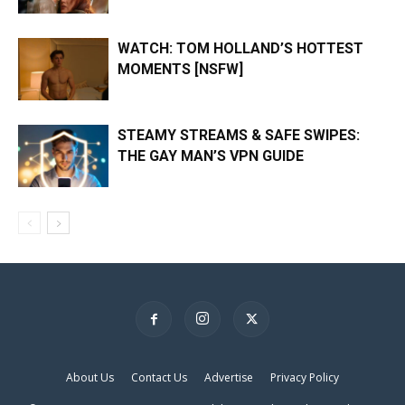
WATCH: TOM HOLLAND’S HOTTEST
MOMENTS [NSFW]
STEAMY STREAMS & SAFE SWIPES:
THE GAY MAN’S VPN GUIDE
About Us
Contact Us
Advertise
Privacy Policy