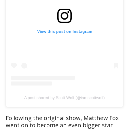
View this post on Instagram
A post shared by Scott Wolf (@iamscottwolf)
Following the original show, Matthew Fox
went on to become an even bigger star