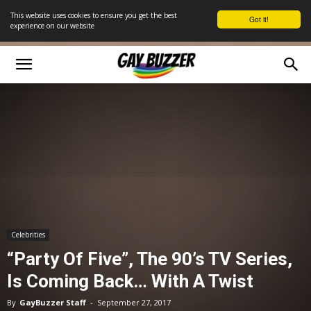
This website uses cookies to ensure you get the best
Got it!
experience on our website
Celebrities
“Party Of Five”, The 90’s TV Series,
Is Coming Back… With A Twist
By
GayBuzzer Staff
-
September 27, 2017