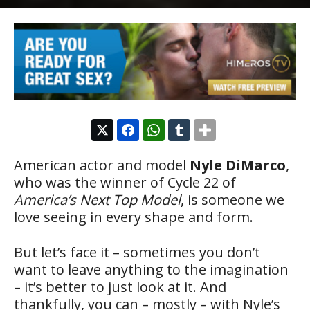
American actor and model
Nyle DiMarco
,
who was the winner of Cycle 22 of
America’s Next Top Model
, is someone we
love seeing in every shape and form.
But let’s face it – sometimes you don’t
want to leave anything to the imagination
– it’s better to just look at it. And
thankfully, you can – mostly – with Nyle’s