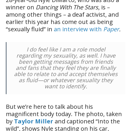
winner on
Dancing With The Stars
, is –
among other things – a deaf activist, and
earlier this year has come out as being
“sexually fluid” in
an interview with
Paper
.
I do feel like I am a role model
regarding my sexuality, as well. I have
been getting messages from friends
and fans that they feel they are finally
able to relate to and accept themselves
as fluid—or whatever sexuality they
want to identify.
But we’re here to talk about his
magnificent body today. The photo, taken
by
Taylor Miller
and captioned “Into the
wild”, shows Nyle standing on his car,