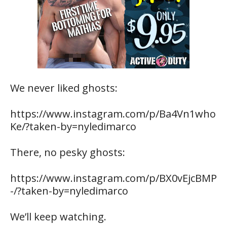
We never liked ghosts:
https://www.instagram.com/p/Ba4Vn1who
Ke/?taken-by=nyledimarco
There, no pesky ghosts:
https://www.instagram.com/p/BX0vEjcBMP
-/?taken-by=nyledimarco
We’ll keep watching.