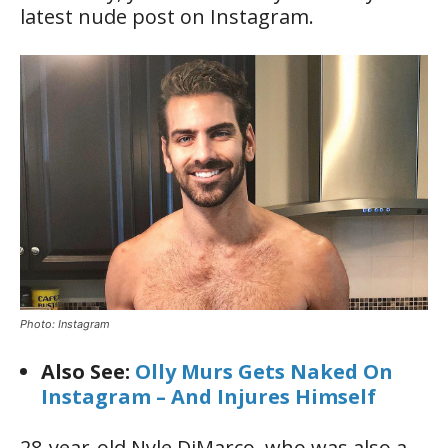
latest nude post on Instagram.
Photo: Instagram
Also See:
Olly Murs Gets Naked On
Instagram – And Injures Himself
28-year-old Nyle DiMarco, who was also a