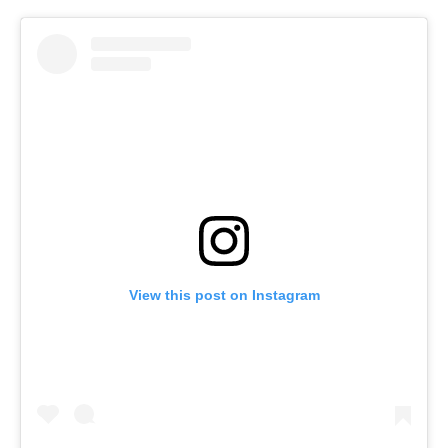
View this post on Instagram