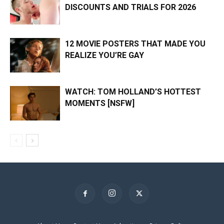
DISCOUNTS AND TRIALS FOR 2026
12 MOVIE POSTERS THAT MADE YOU
REALIZE YOU’RE GAY
WATCH: TOM HOLLAND’S HOTTEST
MOMENTS [NSFW]
×