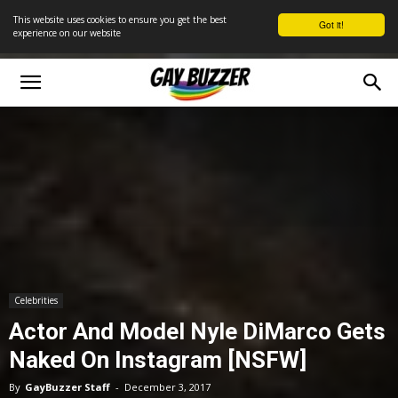
This website uses cookies to ensure you get the best
Got it!
experience on our website
Celebrities
Actor And Model Nyle DiMarco Gets
Naked On Instagram [NSFW]
By
GayBuzzer Staff
-
December 3, 2017