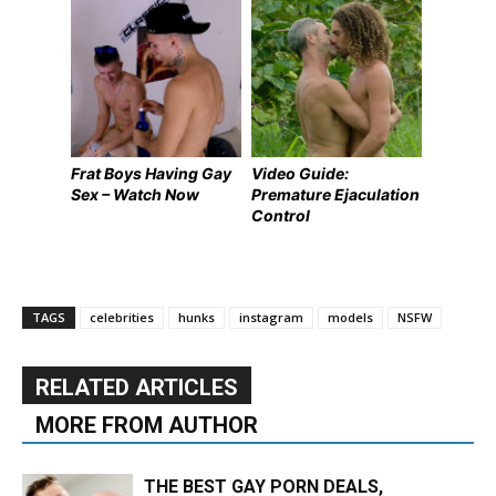
Frat Boys Having Gay
Video Guide:
Sex – Watch Now
Premature Ejaculation
Control
TAGS
celebrities
hunks
instagram
models
NSFW
RELATED ARTICLES
MORE FROM AUTHOR
THE BEST GAY PORN DEALS,