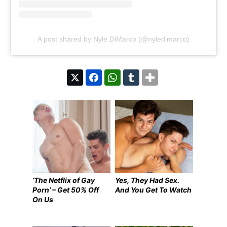
A post shared by Nyle DiMarco (@nyledimarco)
‘The Netflix of Gay
Yes, They Had Sex.
Porn’ – Get 50% Off
And You Get To Watch
On Us