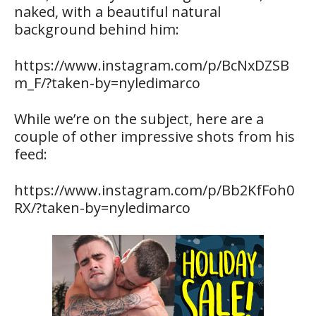
naked, with a beautiful natural
background behind him:
https://www.instagram.com/p/BcNxDZSB
m_F/?taken-by=nyledimarco
While we’re on the subject, here are a
couple of other impressive shots from his
feed:
https://www.instagram.com/p/Bb2KfFoh0
RX/?taken-by=nyledimarco