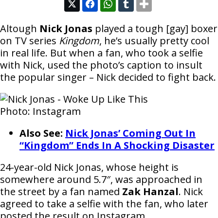
Altough
Nick Jonas
played a tough [gay] boxer
on TV series
Kingdom
, he’s usually pretty cool
in real life. But when a fan, who took a selfie
with Nick, used the photo’s caption to insult
the popular singer – Nick decided to fight back.
Photo: Instagram
Also See:
Nick Jonas’ Coming Out In
“Kingdom” Ends In A Shocking Disaster
24-year-old Nick Jonas, whose height is
somewhere around 5.7″, was approached in
the street by a fan named
Zak Hanzal
. Nick
agreed to take a selfie with the fan, who later
posted the result on Instagram.