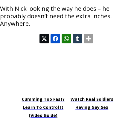
With Nick looking the way he does – he
probably doesn’t need the extra inches.
Anywhere.
Cumming Too Fast?
Watch Real Soldiers
Learn To Control It
Having Gay Sex
(Video Guide)