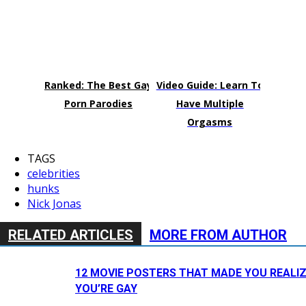
Ranked: The Best Gay
Video Guide: Learn To
Porn Parodies
Have Multiple
Orgasms
TAGS
celebrities
hunks
Nick Jonas
RELATED ARTICLES
MORE FROM AUTHOR
12 MOVIE POSTERS THAT MADE YOU REALI
YOU’RE GAY