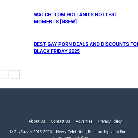
WATCH: TOM HOLLAND’S HOTTEST
MOMENTS [NSFW]
BEST GAY PORN DEALS AND DISCOUNTS FO
BLACK FRIDAY 2025
About Us
Contact Us
Advertise
Privacy Policy
© GayBuzzer 2015-2026 -- News, Celebrities, Relationships and Fun -
Unapologetically Gay