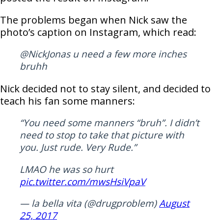
The problems began when Nick saw the
photo’s caption on Instagram, which read:
@NickJonas u need a few more inches
bruhh
Nick decided not to stay silent, and decided to
teach his fan some manners:
“You need some manners “bruh”. I didn’t
need to stop to take that picture with
you. Just rude. Very Rude.”
LMAO he was so hurt
pic.twitter.com/mwsHsiVpaV
— la bella vita (@drugproblem)
August
25, 2017