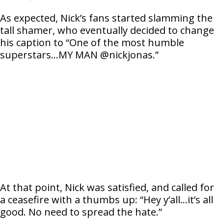
As expected, Nick’s fans started slamming the
tall shamer, who eventually decided to change
his caption to “One of the most humble
superstars…MY MAN @nickjonas.”
At that point, Nick was satisfied, and called for
a ceasefire with a thumbs up: “Hey y’all…it’s all
good. No need to spread the hate.”