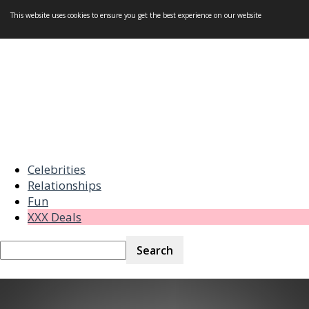
This website uses cookies to ensure you get the best experience on our website
Celebrities
Relationships
Fun
XXX Deals