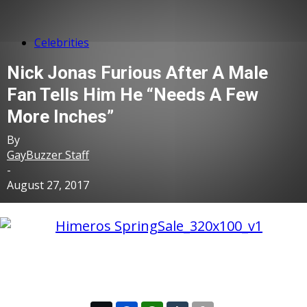
Celebrities
Nick Jonas Furious After A Male
Fan Tells Him He “Needs A Few
More Inches”
By
GayBuzzer Staff
-
August 27, 2017