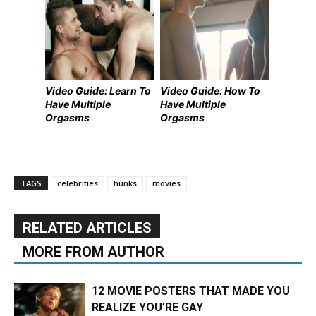
Video Guide: Learn To
Video Guide: How To
Have Multiple
Have Multiple
Orgasms
Orgasms
TAGS
celebrities
hunks
movies
RELATED ARTICLES
MORE FROM AUTHOR
12 MOVIE POSTERS THAT MADE YOU
REALIZE YOU’RE GAY