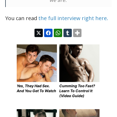
You can read
the full interview right here.
Yes, They Had Sex.
Cumming Too Fast?
And You Get To Watch
Learn To Control It
(Video Guide)