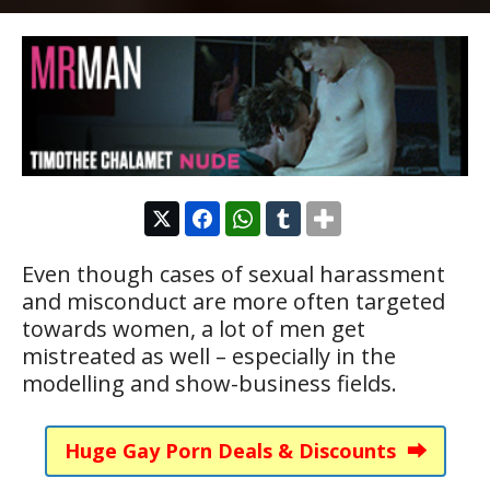
Even though cases of sexual harassment
and misconduct are more often targeted
towards women, a lot of men get
mistreated as well – especially in the
modelling and show-business fields.
Huge Gay Porn Deals & Discounts ⮕