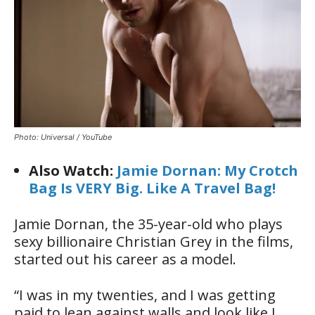
Photo: Universal / YouTube
Also Watch:
Jamie Dornan: My Crotch
Bag Is VERY Big. Like A Travel Bag!
Jamie Dornan, the 35-year-old who plays
sexy billionaire Christian Grey in the films,
started out his career as a model.
“I was in my twenties, and I was getting
paid to lean against walls and look like I