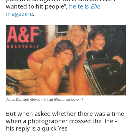
wanted to hit people”,
he tells
Elle
magazine
.
Jamie Dornan’s Abercombie ad [Photo: Instagram]
But when asked whether there was a time
when a photographer crossed the line –
his reply is a quick Yes.