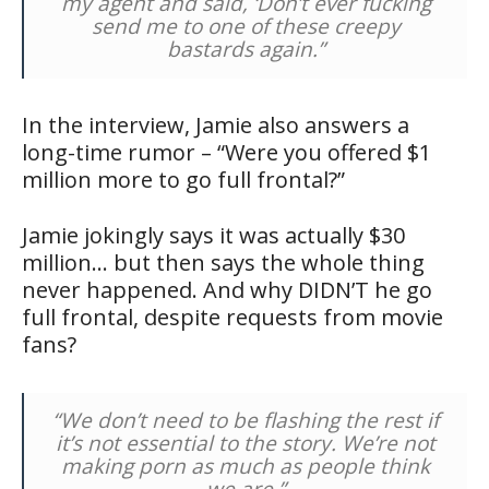
my agent and said, ‘Don’t ever fucking
send me to one of these creepy
bastards again.”
In the interview, Jamie also answers a
long-time rumor – “Were you offered $1
million more to go full frontal?”
Jamie jokingly says it was actually $30
million… but then says the whole thing
never happened. And why DIDN’T he go
full frontal, despite requests from movie
fans?
“We don’t need to be flashing the rest if
it’s not essential to the story. We’re not
making porn as much as people think
we are.”