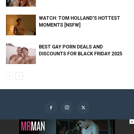
WATCH: TOM HOLLAND’S HOTTEST
MOMENTS [NSFW]
BEST GAY PORN DEALS AND
DISCOUNTS FOR BLACK FRIDAY 2025
×
About Us
Contact Us
Advertise
Privacy Policy