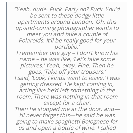
“Yeah, dude. Fuck. Early on? Fuck. You’d
be sent to these dodgy little
apartments around London. ‘Oh, this
up-and-coming photographer wants to
meet you and take a couple of
Polaroids. It’ll be really good for your
portfolio.’
I remember one guy – I don’t know his
name – he was like, ‘Let’s take some
pictures.’ Yeah, okay. Fine. Then he
goes, ‘Take off your trousers.’
I said, ‘Look, I kinda want to leave.’ I was
getting dressed. He kept coming in,
acting like he’d left something in the
room. There was nothing in that room
except for a chair.
Then he stopped me at the door, and—
I’ll never forget this—he said he was
going to make spaghetti Bolognese for
us and open a bottle of wine. I called