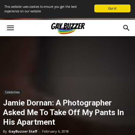
This website uses cookies to ensure you get the best
Got it!
experience on our website
Celebrities
Jamie Dornan: A Photographer
Asked Me To Take Off My Pants In
His Apartment
By
GayBuzzer Staff
-
February 6, 2018