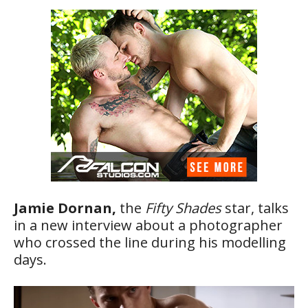
Jamie Dornan,
the
Fifty Shades
star, talks
in a new interview about a photographer
who crossed the line during his modelling
days.