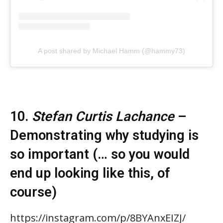
A post shared by Michael Hamm (@hammy73)
10.
Stefan Curtis Lachance
–
Demonstrating why studying is
so important (… so you would
end up looking like this, of
course)
https://instagram.com/p/8BYAnxEIZJ/