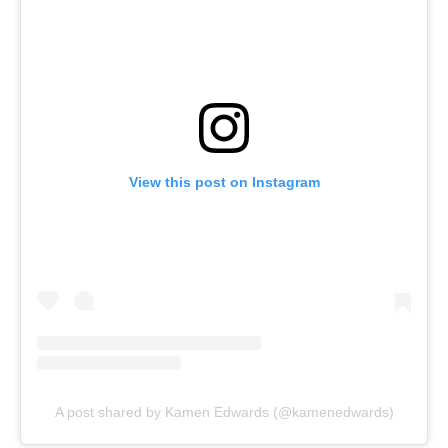
View this post on Instagram
A post shared by Kamen Edwards (@kamenedwards)