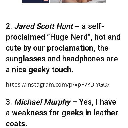
2.
Jared Scott Hunt
– a self-
proclaimed “Huge Nerd”, hot and
cute by our proclamation, the
sunglasses and headphones are
a nice geeky touch.
https://instagram.com/p/xpF7YDiYGQ/
3.
Michael Murphy
– Yes, I have
a weakness for geeks in leather
coats.