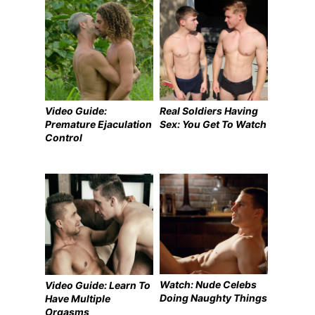
Video Guide:
Real Soldiers Having
Premature Ejaculation
Sex: You Get To Watch
Control
Watch: Nude Celebs
Video Guide: Learn To
Doing Naughty Things
Have Multiple
Orgasms