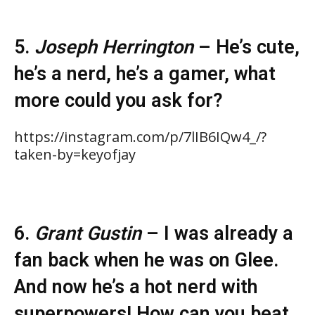
5.
Joseph Herrington
– He’s cute,
he’s a nerd, he’s a gamer, what
more could you ask for?
https://instagram.com/p/7lIB6IQw4_/?
taken-by=keyofjay
6.
Grant Gustin
– I was already a
fan back when he was on Glee.
And now he’s a hot nerd with
superpowers! How can you beat