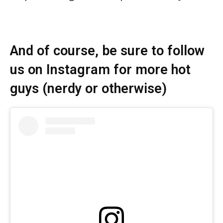
And of course, be sure to follow
us on Instagram for more hot
guys (nerdy or otherwise)