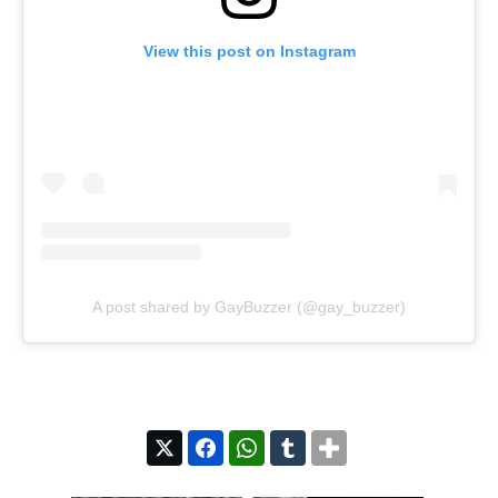
View this post on Instagram
A post shared by GayBuzzer (@gay_buzzer)