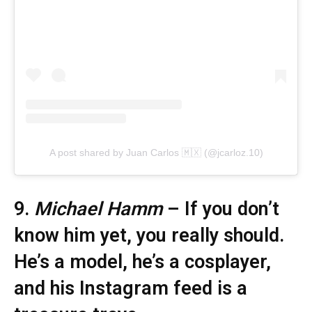
A post shared by Juan Carlos 🇲🇽 (@jcarloz.10)
9.
Michael Hamm
– If you don’t
know him yet, you really should.
He’s a model, he’s a cosplayer,
and his Instagram feed is a