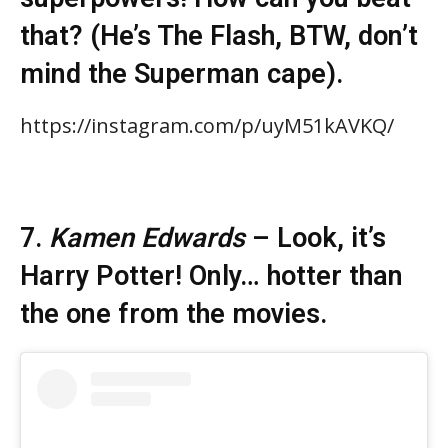
that? (He’s The Flash, BTW, don’t
mind the Superman cape).
https://instagram.com/p/uyM51kAVKQ/
7.
Kamen Edwards
– Look, it’s
Harry Potter! Only… hotter than
the one from the movies.