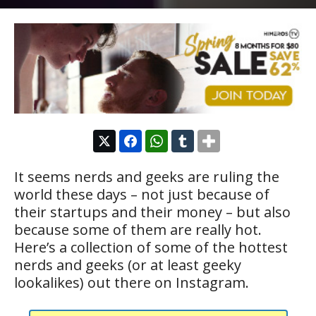
It seems nerds and geeks are ruling the
world these days – not just because of
their startups and their money – but also
because some of them are really hot.
Here’s a collection of some of the hottest
nerds and geeks (or at least geeky
lookalikes) out there on Instagram.