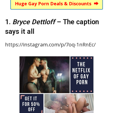
Huge Gay Porn Deals & Discounts ⮕
1.
Bryce Dettloff
– The caption
says it all
https://instagram.com/p/7oq-1nRnEc/