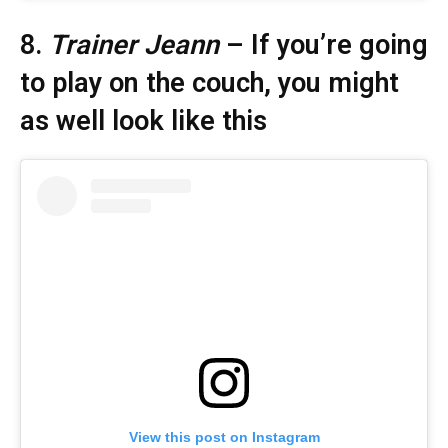
8.
Trainer Jeann
– If you’re going
to play on the couch, you might
as well look like this
View this post on Instagram