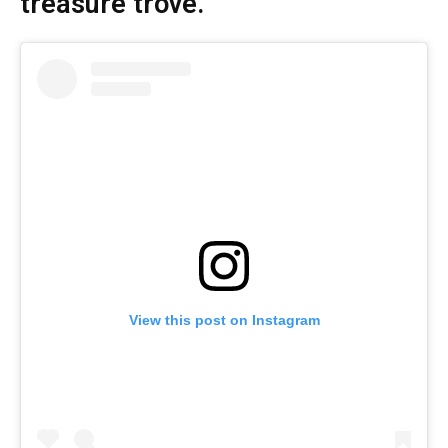
treasure trove.
View this post on Instagram