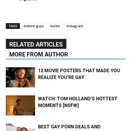
TAGS
hottest guys
hunks
instagram
RELATED ARTICLES
MORE FROM AUTHOR
12 MOVIE POSTERS THAT MADE YOU
REALIZE YOU’RE GAY
WATCH: TOM HOLLAND’S HOTTEST
MOMENTS [NSFW]
BEST GAY PORN DEALS AND