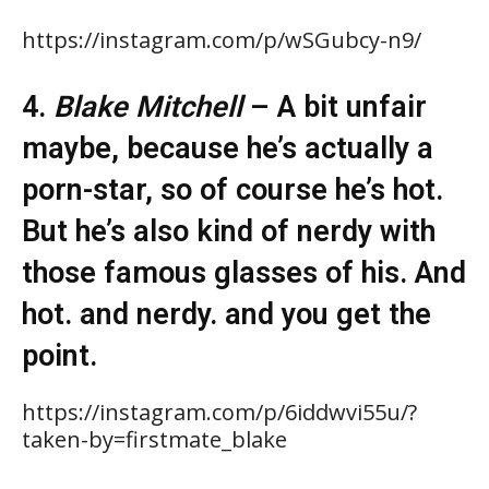
https://instagram.com/p/wSGubcy-n9/
4.
Blake Mitchell
– A bit unfair
maybe, because he’s actually a
porn-star, so of course he’s hot.
But he’s also kind of nerdy with
those famous glasses of his. And
hot. and nerdy. and you get the
point.
https://instagram.com/p/6iddwvi55u/?
taken-by=firstmate_blake