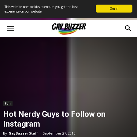
This website uses cookies to ensure you get the best
Got it!
experience on our website
Fun
Hot Nerdy Guys to Follow on
Instagram
By
GayBuzzer Staff
-
September 27, 2015