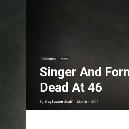
Celebrities
News
Singer And For
Dead At 46
By
GayBuzzer Staff
-
March 4, 2017