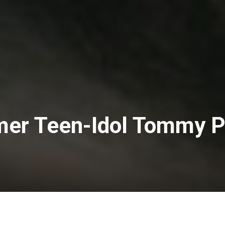
mer Teen-Idol Tommy 