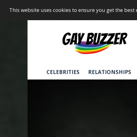
This website uses cookies to ensure you get the best
GayBuzzer
CELEBRITIES
RELATIONSHIPS