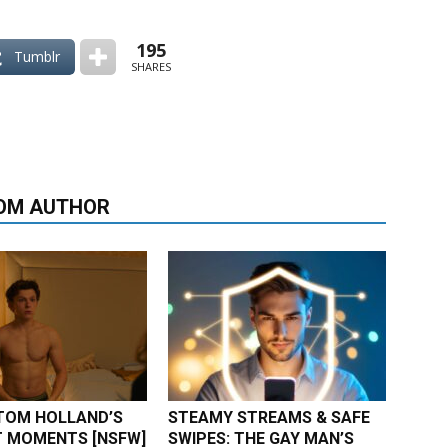
195
Tumblr
SHARES
OM AUTHOR
TOM HOLLAND’S
STEAMY STREAMS & SAFE
 MOMENTS [NSFW]
SWIPES: THE GAY MAN’S