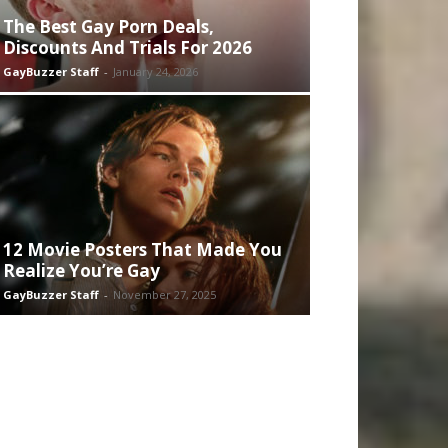
The Best Gay Porn Deals,
Discounts And Trials For 2026
GayBuzzer Staff
-
January 24, 2026
12 Movie Posters That Made You
Realize You’re Gay
GayBuzzer Staff
-
November 27, 2025