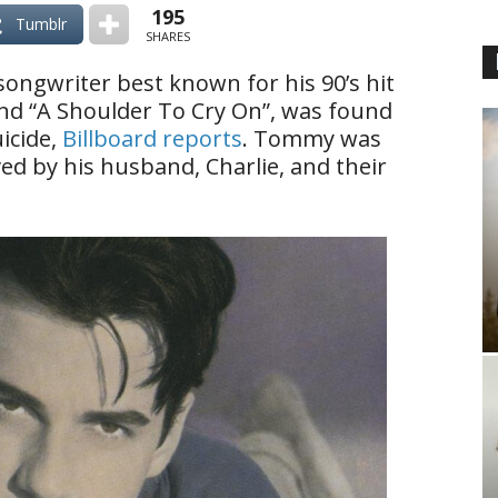
195
Tumblr
SHARES
songwriter best known for his 90’s hit
 and “A Shoulder To Cry On”, was found
icide,
Billboard reports
. Tommy was
ved by his husband, Charlie, and their