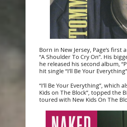
Born in New Jersey, Page’s first 
“A Shoulder To Cry On”. His big
he released his second album, “P
hit single “I’ll Be Your Everything”
“I’ll Be Your Everything”, which 
Kids on The Block”, topped the B
toured with New Kids On The Bloc