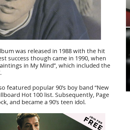
album was released in 1988 with the hit
gest success though came in 1990, when
aintings in My Mind”, which included the
.
also featured popular 90’s boy band “New
illboard Hot 100 list. Subsequently, Page
k, and became a 90’s teen idol.