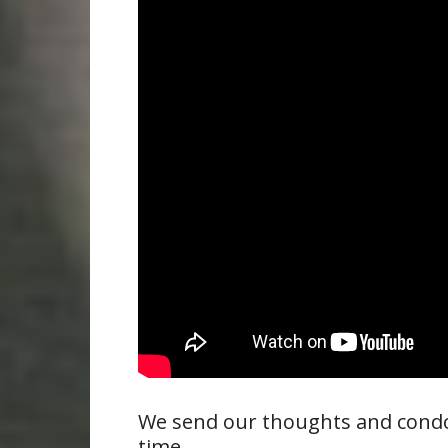
We send our thoughts and condole
time.