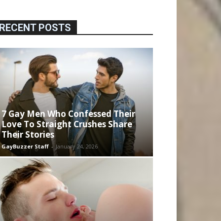
RECENT POSTS
7 Gay Men Who Confessed Their
Love To Straight Crushes Share
Their Stories
GayBuzzer Staff
-
January 24, 2026