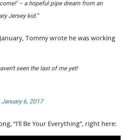
I come!’ – a hopeful pipe dream from an
ary Jersey kid.”
 in January, Tommy wrote he was working
ven't seen the last of me yet!
)
January 6, 2017
g, “I’ll Be Your Everything”, right here: