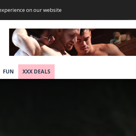
 experience on our website
FUN
XXX DEALS