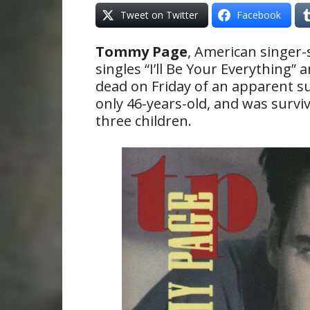
Tweet on Twitter
Facebook
Tommy Page
, American singer-
singles “I’ll Be Your Everything”
dead on Friday of an apparent su
only 46-years-old, and was survi
three children.