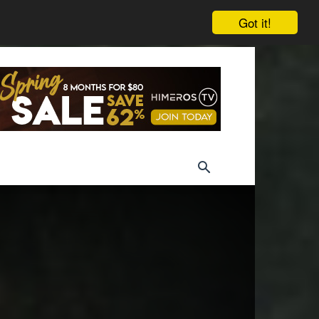
Got it!