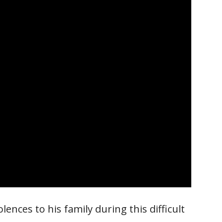
nces to his family during this difficult