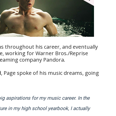
s throughout his career, and eventually
ve, working for Warner Bros./Reprise
streaming company Pandora.
rd, Page spoke of his music dreams, going
big aspirations for my music career. In the
ure in my high school yearbook, I actually