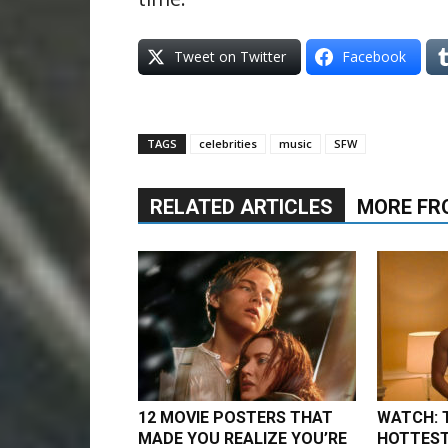
Tweet on Twitter
Facebook
TAGS
celebrities
music
SFW
RELATED ARTICLES
MORE FR
12 MOVIE POSTERS THAT
WATCH: 
MADE YOU REALIZE YOU’RE
HOTTEST