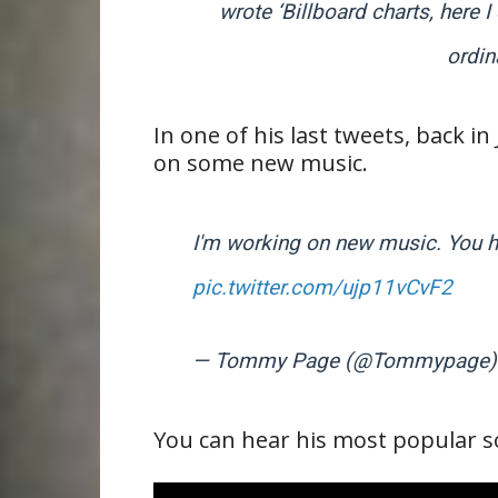
wrote ‘
Billboard
charts, here 
ordin
In one of his last tweets, back
on some new music.
I'm working on new music. You ha
pic.twitter.com/ujp11vCvF2
— Tommy Page (@Tommypage
You can hear his most popular son