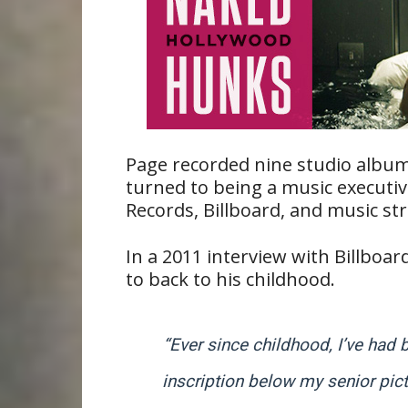
Page recorded nine studio album
turned to being a music executi
Records, Billboard, and music 
In a 2011 interview with Billboa
to back to his childhood.
“Ever since childhood, I’ve had 
inscription below my senior pict