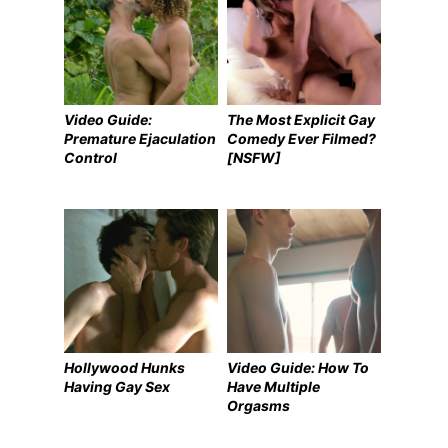
Video Guide:
The Most Explicit Gay
Premature Ejaculation
Comedy Ever Filmed?
Control
[NSFW]
Hollywood Hunks
Video Guide: How To
Having Gay Sex
Have Multiple
Orgasms