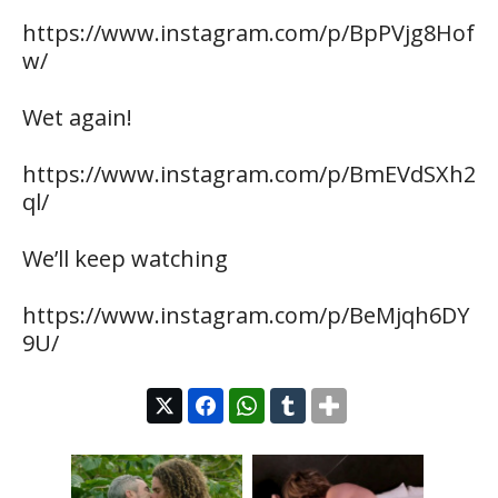
https://www.instagram.com/p/BpPVjg8Hof
w/
Wet again!
https://www.instagram.com/p/BmEVdSXh2
ql/
We’ll keep watching
https://www.instagram.com/p/BeMjqh6DY
9U/