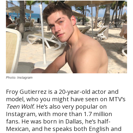
Photo: Instagram
Froy Gutierrez is a 20-year-old actor and
model, who you might have seen on MTV’s
Teen Wolf
. He’s also very popular on
Instagram, with more than 1.7 million
fans. He was born in Dallas, he’s half-
Mexican, and he speaks both English and