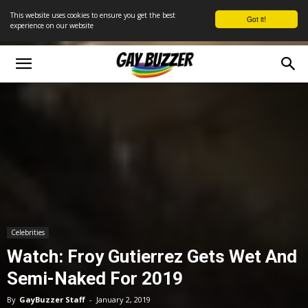
This website uses cookies to ensure you get the best
Got it!
experience on our website
Celebrities
Watch: Froy Gutierrez Gets Wet And
Semi-Naked For 2019
By
GayBuzzer Staff
-
January 2, 2019