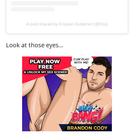
A post shared by Froylan Gutierrez (@froy)
Look at those eyes…