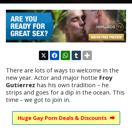
There are lots of ways to welcome in the
new year. Actor and major hottie
Froy
Gutierrez
has his own tradition – he
strips and goes for a dip in the ocean. This
time – we got to join in.
Huge Gay Porn Deals & Discounts ⮕