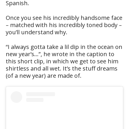
Spanish.
Once you see his incredibly handsome face
– matched with his incredibly toned body –
you’ll understand why.
“I always gotta take a lil dip in the ocean on
new year’s…”, he wrote in the caption to
this short clip, in which we get to see him
shirtless and all wet. It’s the stuff dreams
(of a new year) are made of.