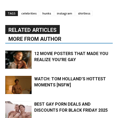
TAGS
celebrities
hunks
instagram
shirtless
RELATED ARTICLES
MORE FROM AUTHOR
12 MOVIE POSTERS THAT MADE YOU
REALIZE YOU’RE GAY
WATCH: TOM HOLLAND’S HOTTEST
MOMENTS [NSFW]
BEST GAY PORN DEALS AND
DISCOUNTS FOR BLACK FRIDAY 2025