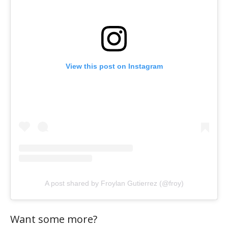
View this post on Instagram
A post shared by Froylan Gutierrez (@froy)
Want some more?