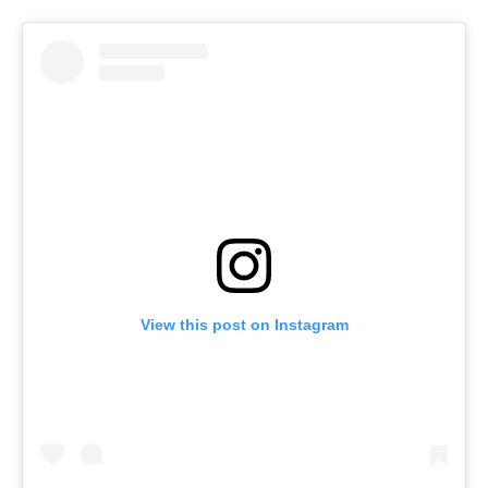
View this post on Instagram