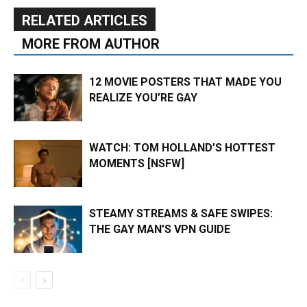
RELATED ARTICLES
MORE FROM AUTHOR
12 MOVIE POSTERS THAT MADE YOU
REALIZE YOU’RE GAY
WATCH: TOM HOLLAND’S HOTTEST
MOMENTS [NSFW]
STEAMY STREAMS & SAFE SWIPES:
THE GAY MAN’S VPN GUIDE