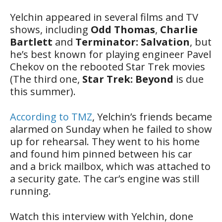
Yelchin appeared in several films and TV
shows, including
Odd Thomas
,
Charlie
Bartlett
and
Terminator: Salvation
, but
he’s best known for playing engineer Pavel
Chekov on the rebooted Star Trek movies
(The third one,
Star Trek: Beyond
is due
this summer).
According to TMZ
, Yelchin’s friends became
alarmed on Sunday when he failed to show
up for rehearsal. They went to his home
and found him pinned between his car
and a brick mailbox, which was attached to
a security gate. The car’s engine was still
running.
Watch this interview with Yelchin, done