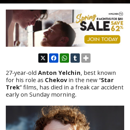
27-year-old
Anton Yelchin
, best known
for his role as
Chekov
in the new “
Star
Trek
” films, has died in a freak car accident
early on Sunday morning.