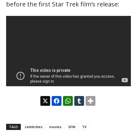
before the first Star Trek film’s release:
TAGS
celebrities
movies
SFW
TV