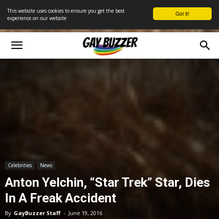
This website uses cookies to ensure you get the best
Got it!
experience on our website
Celebrities
News
Anton Yelchin, “Star Trek” Star, Dies
In A Freak Accident
By
GayBuzzer Staff
-
June 19, 2016