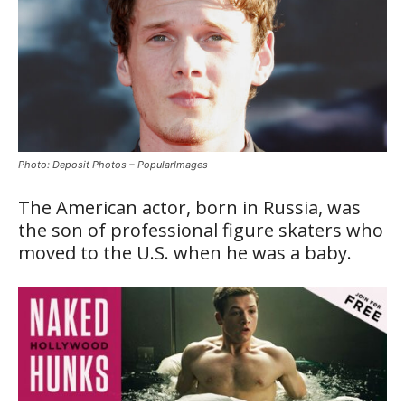
Photo: Deposit Photos – PopularImages
The American actor, born in Russia, was
the son of professional figure skaters who
moved to the U.S. when he was a baby.