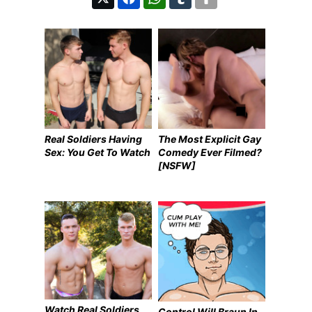
Real Soldiers Having
The Most Explicit Gay
Sex: You Get To Watch
Comedy Ever Filmed?
[NSFW]
Watch Real Soldiers
Control Will Braun In