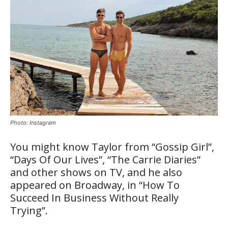
Photo: Instagram
You might know Taylor from “Gossip Girl”,
“Days Of Our Lives”, “The Carrie Diaries”
and other shows on TV, and he also
appeared on Broadway, in “How To
Succeed In Business Without Really
Trying”.