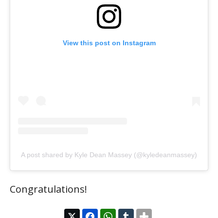
View this post on Instagram
A post shared by Kyle Dean Massey (@kyledeanmassey)
Congratulations!