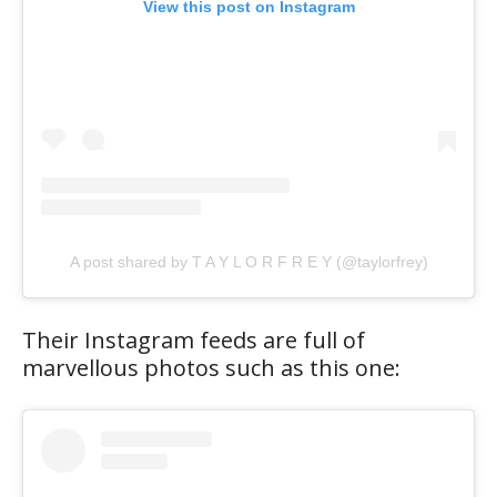
View this post on Instagram
A post shared by T A Y L O R F R E Y (@taylorfrey)
Their Instagram feeds are full of
marvellous photos such as this one: