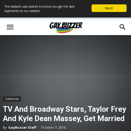
This website uses cookies to ensure you get the best
Got it!
experience on our website
Celebrities
TV And Broadway Stars, Taylor Frey
And Kyle Dean Massey, Get Married
By
GayBuzzer Staff
-
October 3, 2016