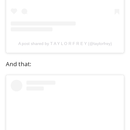
A post shared by T A Y L O R F R E Y (@taylorfrey)
And that: