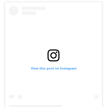
View this post on Instagram