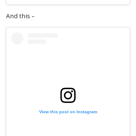
And this –
View this post on Instagram