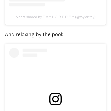
A post shared by T A Y L O R F R E Y (@taylorfrey)
And relaxing by the pool: