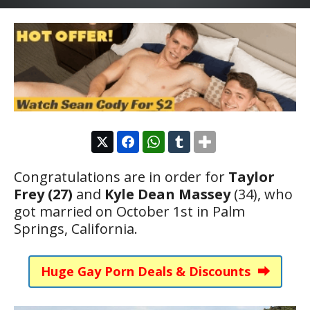
Congratulations are in order for
Taylor
Frey (27)
and
Kyle Dean Massey
(34), who
got married on October 1st in Palm
Springs, California.
Huge Gay Porn Deals & Discounts ⮕