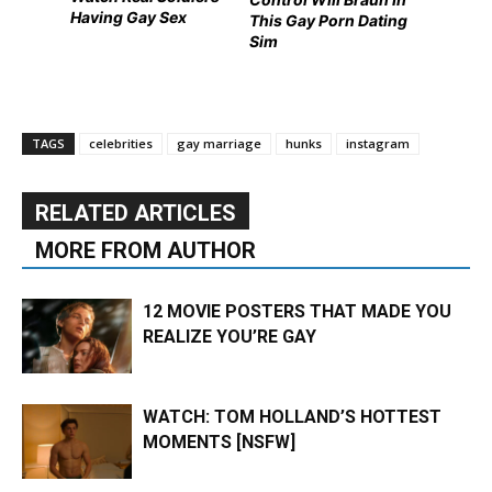
Having Gay Sex
This Gay Porn Dating
Sim
TAGS
celebrities
gay marriage
hunks
instagram
RELATED ARTICLES
MORE FROM AUTHOR
12 MOVIE POSTERS THAT MADE YOU
REALIZE YOU’RE GAY
WATCH: TOM HOLLAND’S HOTTEST
MOMENTS [NSFW]