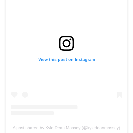
View this post on Instagram
A post shared by Kyle Dean Massey (@kyledeanmassey)