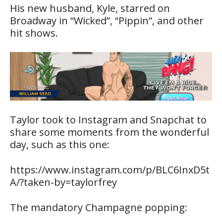
His new husband, Kyle, starred on
Broadway in “Wicked”, “Pippin”, and other
hit shows.
Taylor took to Instagram and Snapchat to
share some moments from the wonderful
day, such as this one:
https://www.instagram.com/p/BLC6InxD5t
A/?taken-by=taylorfrey
The mandatory Champagne popping: