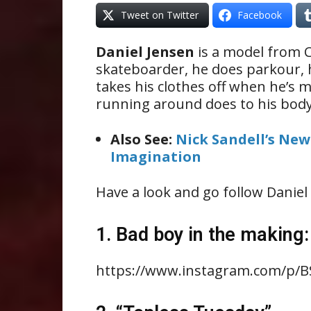
Tweet on Twitter
Facebook
Daniel Jensen
is a model from Ca
skateboarder, he does parkour, he
takes his clothes off when he’s m
running around does to his body.
Also See:
Nick Sandell’s New
Imagination
Have a look and go follow Daniel 
1. Bad boy in the making:
https://www.instagram.com/p/