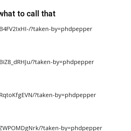
hat to call that
B4FV2IxHI-/?taken-by=phdpepper
BBiZ8_dRHJu/?taken-by=phdpepper
BRqtoKfgEVN/?taken-by=phdpepper
/BZWPOMDgNrk/?taken-by=phdpepper