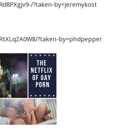
Rd8PXgjv9-/?taken-by=jeremykost
BRtXLqZA0W8/?taken-by=phdpepper