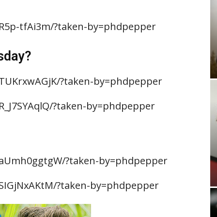
BR5p-tfAi3m/?taken-by=phdpepper
sday?
BTUKrxwAGjK/?taken-by=phdpepper
R_J7SYAqlQ/?taken-by=phdpepper
/BaUmh0ggtgW/?taken-by=phdpepper
BSIGjNxAKtM/?taken-by=phdpepper