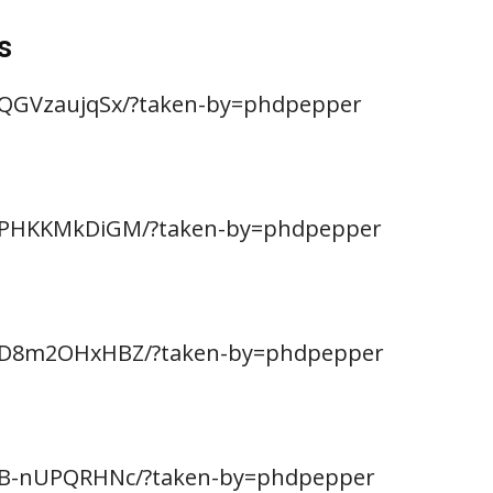
s
BQGVzaujqSx/?taken-by=phdpepper
/BPHKKMkDiGM/?taken-by=phdpepper
/BD8m2OHxHBZ/?taken-by=phdpepper
BB-nUPQRHNc/?taken-by=phdpepper