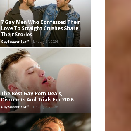
7 Gay Men Who Confessed Their
Love To Straight Crushes Share
Their Stories
GayBuzzer Staff
-
January 24, 2026
The Best Gay Porn Deals,
Discounts And Trials For 2026
GayBuzzer Staff
-
January 24, 2026