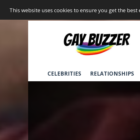
This website uses cookies to ensure you get the best
GayBuzzer
CELEBRITIES
RELATIONSHIPS