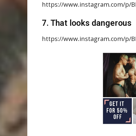
https://www.instagram.com/p/B
7. That looks dangerous
https://www.instagram.com/p/