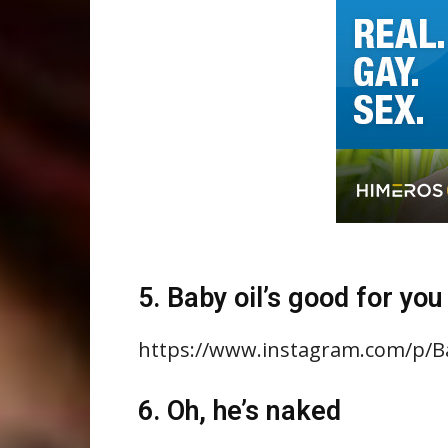
5. Baby oil’s good for you
https://www.instagram.com/p/
6. Oh, he’s naked