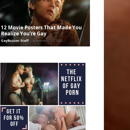
12 Movie Posters That Made You
Realize You’re Gay
GayBuzzer Staff
-
November 27, 2025