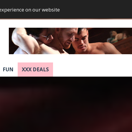
 experience on our website
FUN
XXX DEALS