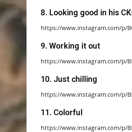
8. Looking good in his CK
https://www.instagram.com/p/
9. Working it out
https://www.instagram.com/p
10. Just chilling
https://www.instagram.com/p
11. Colorful
https://www.instagram.com/p/