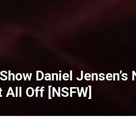
 Show Daniel Jensen’s 
t All Off [NSFW]