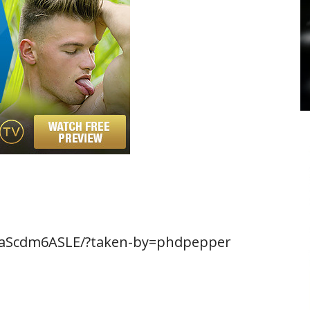
BaScdm6ASLE/?taken-by=phdpepper