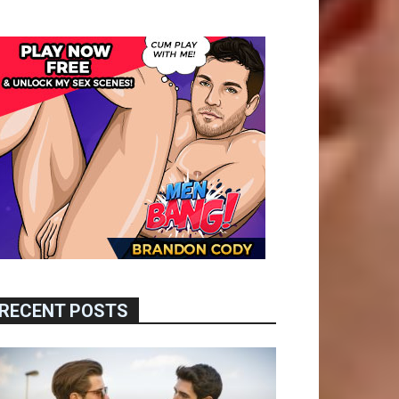
RECENT POSTS