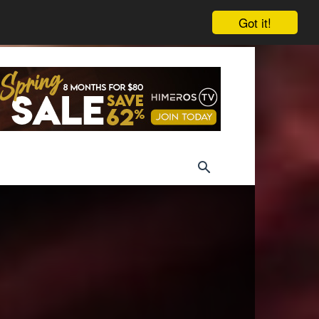
Got it!