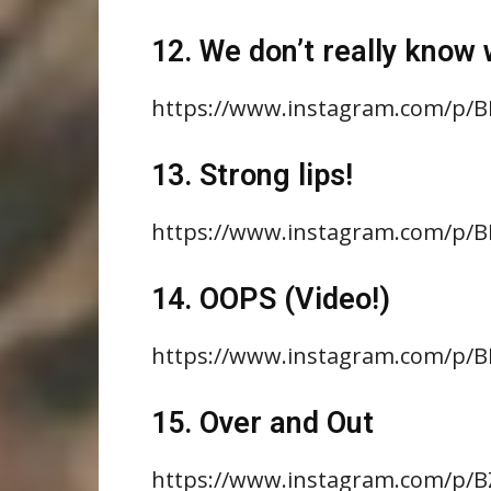
12. We don’t really know w
https://www.instagram.com/p/B
13. Strong lips!
https://www.instagram.com/p/
14. OOPS (Video!)
https://www.instagram.com/p/
15. Over and Out
https://www.instagram.com/p