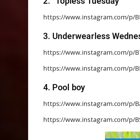
2. “Topless Tuesday”
https://www.instagram.com/p/
3. Underwearless Wedne
https://www.instagram.com/p/
https://www.instagram.com/p/B
4. Pool boy
https://www.instagram.com/p
https://www.instagram.com/p/