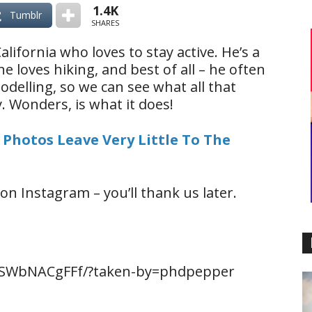
1.4K
Tumblr
SHARES
lifornia who loves to stay active. He’s a
 loves hiking, and best of all – he often
odelling, so we can see what all that
 Wonders, is what it does!
 Photos Leave Very Little To The
on Instagram – you’ll thank us later.
BSWbNACgFFf/?taken-by=phdpepper