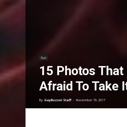
Fun
15 Photos That
Afraid To Take I
By
GayBuzzer Staff
-
November 19, 2017